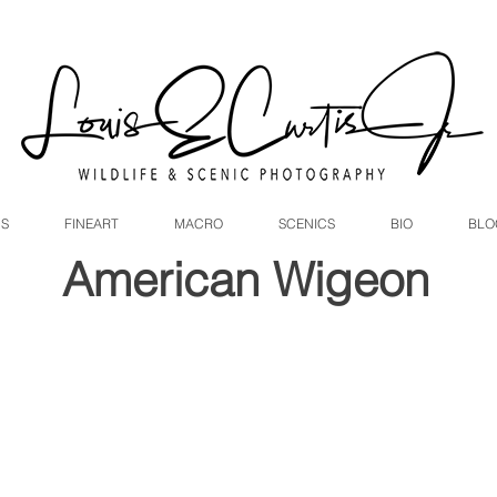
DS
FINEART
MACRO
SCENICS
BIO
BLO
American Wigeon