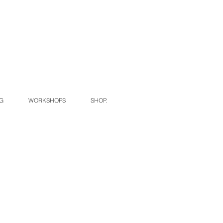
G
WORKSHOPS
SHOP.