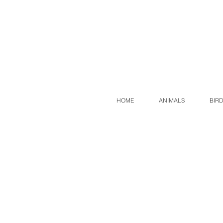
HOME
ANIMALS
BIR