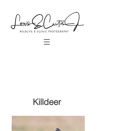
Killdeer