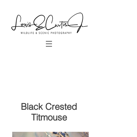
Black Crested
Titmouse