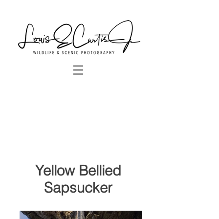
Yellow Bellied
Sapsucker