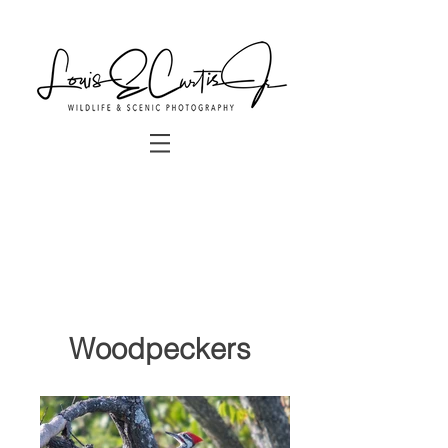
Woodpeckers