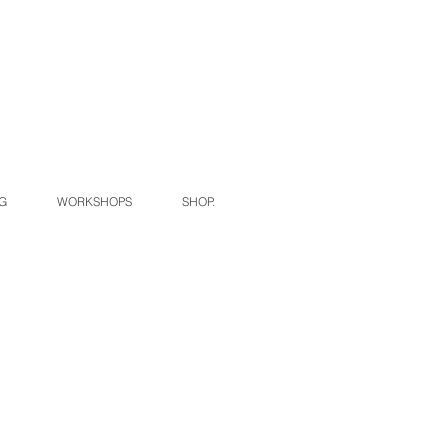
G
WORKSHOPS
SHOP.