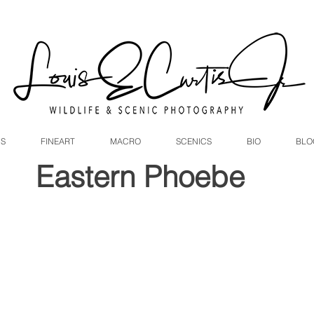
DS
FINEART
MACRO
SCENICS
BIO
BLO
Eastern Phoebe