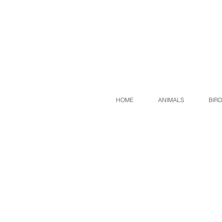
HOME
ANIMALS
BIR