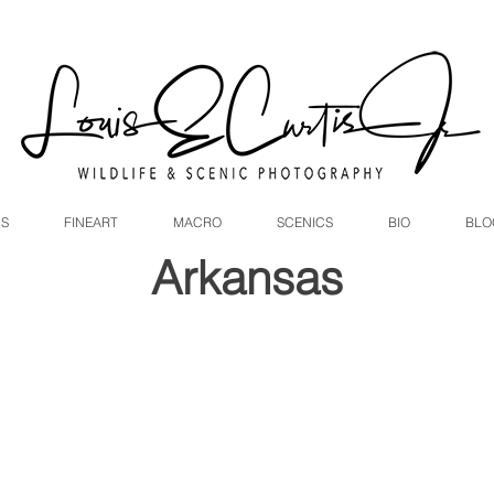
DS
FINEART
MACRO
SCENICS
BIO
BLO
Arkansas