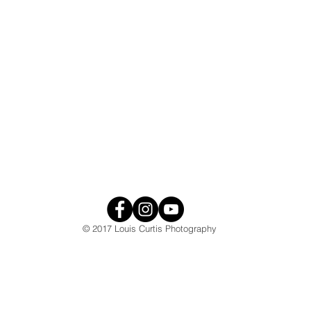
© 2017 Louis Curtis Photography