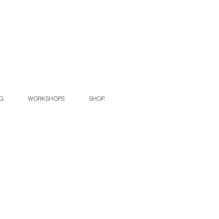
G
WORKSHOPS
SHOP.