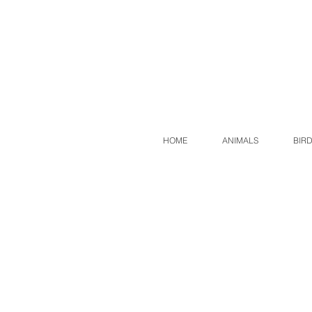
HOME
ANIMALS
BIR